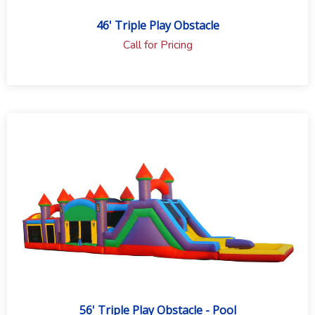
46' Triple Play Obstacle
Call for Pricing
56' Triple Play Obstacle - Pool