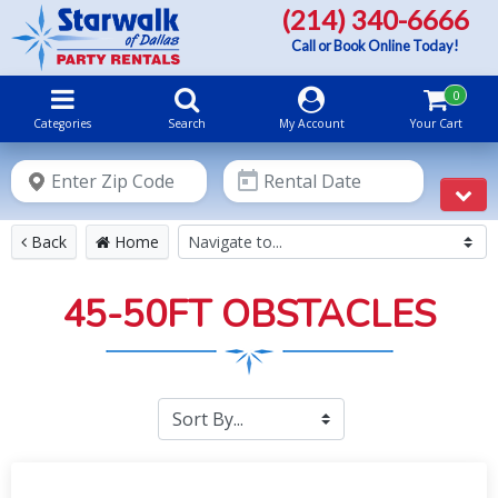
(214) 340-6666
Call or Book Online Today!
0
Categories
Search
My Account
Your Cart
Instant
Price
& Availability
Back
Home
45-50FT OBSTACLES
Submit
Please select your party START time and END time. We will
contact you to schedule your delivery and set-up times according