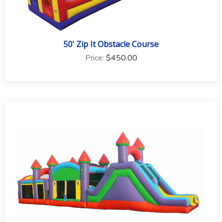
50' Zip It Obstacle Course
Price:
$450.00