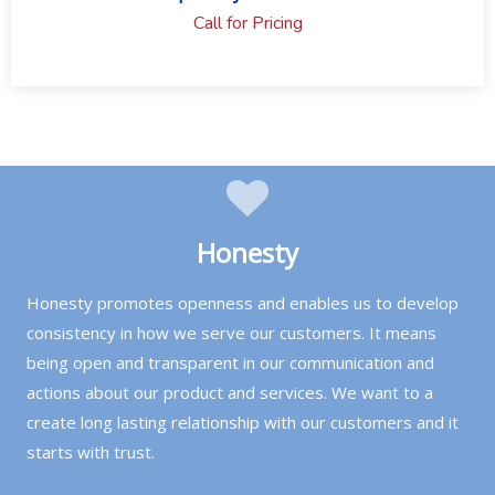
Call for Pricing
Honesty
Honesty promotes openness and enables us to develop
consistency in how we serve our customers. It means
being open and transparent in our communication and
actions about our product and services. We want to a
create long lasting relationship with our customers and it
starts with trust.