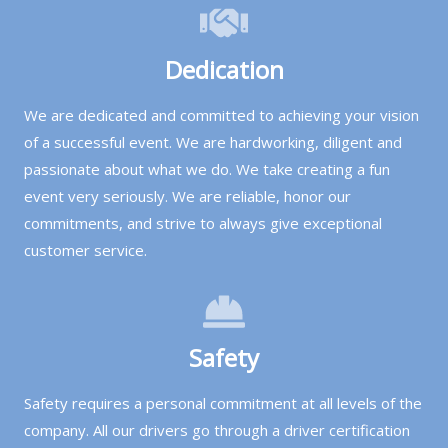
Dedication
We are dedicated and committed to achieving your vision
of a successful event. We are hardworking, diligent and
passionate about what we do. We take creating a fun
event very seriously. We are reliable, honor our
commitments, and strive to always give exceptional
customer service.
Safety
Safety requires a personal commitment at all levels of the
company. All our drivers go through a driver certification