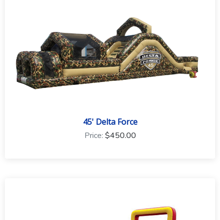
to the event type and rental equipment.
45' Delta Force
Price:
$450.00