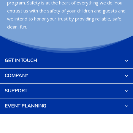
program. Safety is at the heart of everything we do. You
entrust us with the safety of your children and guests and
we intend to honor your trust by providing reliable, safe,
clean, fun.
GET IN TOUCH
COMPANY
SUPPORT
EVENT PLANNING