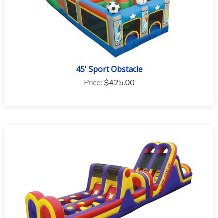
45' Sport Obstacle
Price:
$425.00