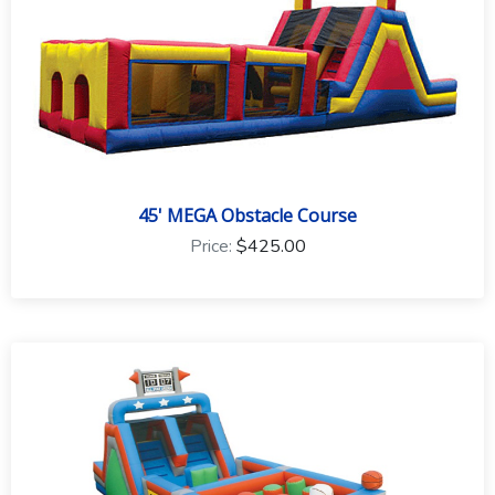
45' MEGA Obstacle Course
Price:
$425.00