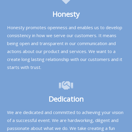
birthday parties, school field days, church summer
Honesty
events, company picnics, and HOA summer
gatherings.
Honesty promotes openness and enables us to develop
consistency in how we serve our customers. It means
Serving the Dallas-Fort Worth area
— including
being open and transparent in our communication and
Dallas, Plano, Frisco, McKinney, Rockwall, Garland,
actions about our product and services. We want to a
Allen, and surrounding DFW communities.
create long lasting relationship with our customers and it
All equipment is delivered and set up by our team.
starts with trust.
We serve Dallas, Plano, Frisco, McKinney, Rockwall,
Garland, Allen, and the surrounding DFW
communities. Browse our water fun game options
and book your summer event today!
Dedication
We are dedicated and committed to achieving your vision
of a successful event. We are hardworking, diligent and
passionate about what we do. We take creating a fun