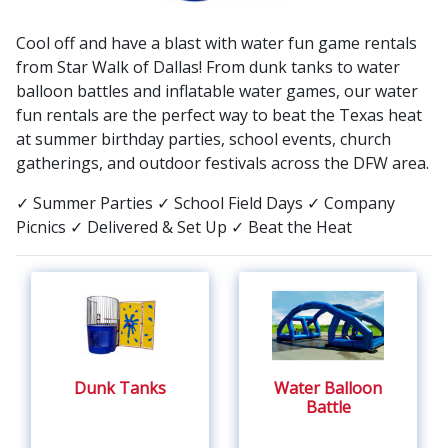
to the event type and rental equipment.
Cool off and have a blast with water fun game rentals
from Star Walk of Dallas! From dunk tanks to water
balloon battles and inflatable water games, our water
fun rentals are the perfect way to beat the Texas heat
at summer birthday parties, school events, church
gatherings, and outdoor festivals across the DFW area.
✓ Summer Parties
✓ School Field Days
✓ Company
Picnics
✓ Delivered & Set Up
✓ Beat the Heat
Dunk Tanks
Water Balloon
Battle