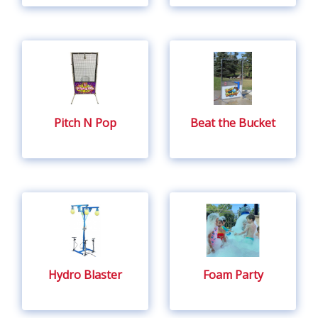
Pitch N Pop
Beat the Bucket
Hydro Blaster
Foam Party