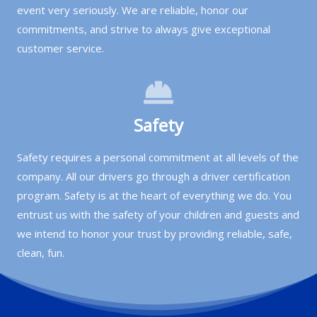
event very seriously. We are reliable, honor our
commitments, and strive to always give exceptional
customer service.
Safety
Safety requires a personal commitment at all levels of the
company. All our drivers go through a driver certification
program. Safety is at the heart of everything we do. You
entrust us with the safety of your children and guests and
we intend to honor your trust by providing reliable, safe,
clean, fun.