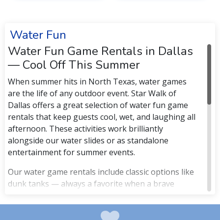
Water Fun
Water Fun Game Rentals in Dallas
— Cool Off This Summer
When summer hits in North Texas, water games
are the life of any outdoor event. Star Walk of
Dallas offers a great selection of water fun game
rentals that keep guests cool, wet, and laughing all
afternoon. These activities work brilliantly
alongside our water slides or as standalone
entertainment for summer events.
Our water game rentals include classic options like
dunk tanks — always a favorite when a brave
principal, boss, or parent climbs in — as well as
water balloon activities and other water-based
interactive games. These are ideal for summer