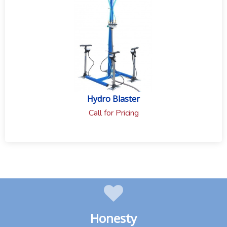
Hydro Blaster
Call for Pricing
Honesty