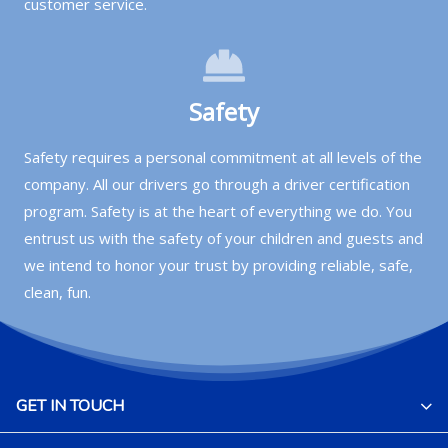
customer service.
Safety
Safety requires a personal commitment at all levels of the
company. All our drivers go through a driver certification
program. Safety is at the heart of everything we do. You
entrust us with the safety of your children and guests and
we intend to honor your trust by providing reliable, safe,
clean, fun.
GET IN TOUCH