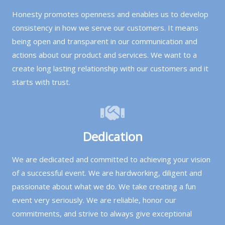
Honesty promotes openness and enables us to develop
consistency in how we serve our customers. It means
being open and transparent in our communication and
actions about our product and services. We want to a
create long lasting relationship with our customers and it
starts with trust.
Dedication
We are dedicated and committed to achieving your vision
of a successful event. We are hardworking, diligent and
passionate about what we do. We take creating a fun
event very seriously. We are reliable, honor our
commitments, and strive to always give exceptional