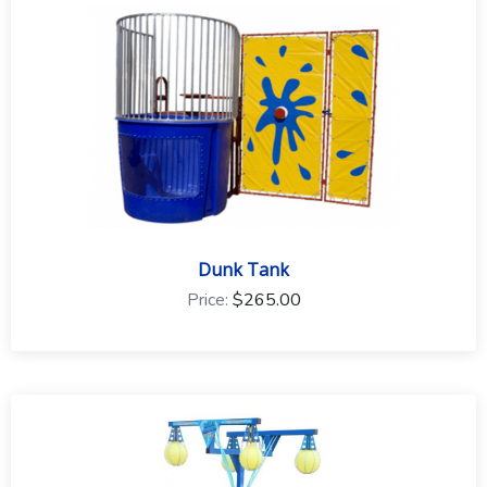
to the event type and rental equipment.
Dunk Tank
Price:
$265.00