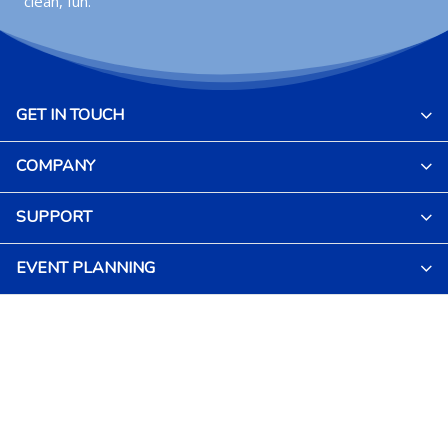
clean, fun.
GET IN TOUCH
COMPANY
SUPPORT
EVENT PLANNING