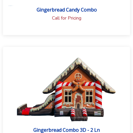
Gingerbread Candy Combo
Call for Pricing
Gingerbread Combo 3D - 2 Ln