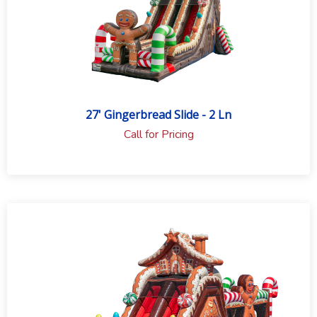
27' Gingerbread Slide - 2 Ln
Call for Pricing