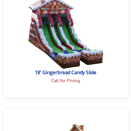
to the event type and rental equipment.
18' Gingerbread Candy Slide
Call for Pricing