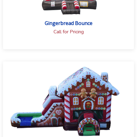
Gingerbread Bounce
Call for Pricing