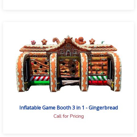
Inflatable Game Booth 3 in 1 - Gingerbread
Call for Pricing