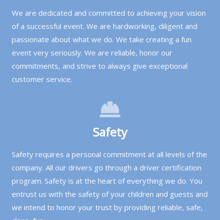
We are dedicated and committed to achieving your vision
of a successful event. We are hardworking, diligent and
passionate about what we do. We take creating a fun
event very seriously. We are reliable, honor our
commitments, and strive to always give exceptional
customer service.
Safety
Safety requires a personal commitment at all levels of the
company. All our drivers go through a driver certification
program. Safety is at the heart of everything we do. You
entrust us with the safety of your children and guests and
we intend to honor your trust by providing reliable, safe,