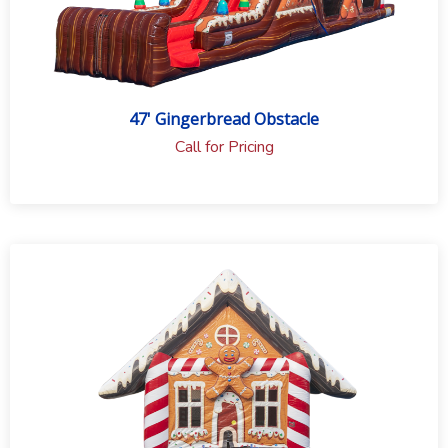
47' Gingerbread Obstacle
Call for Pricing