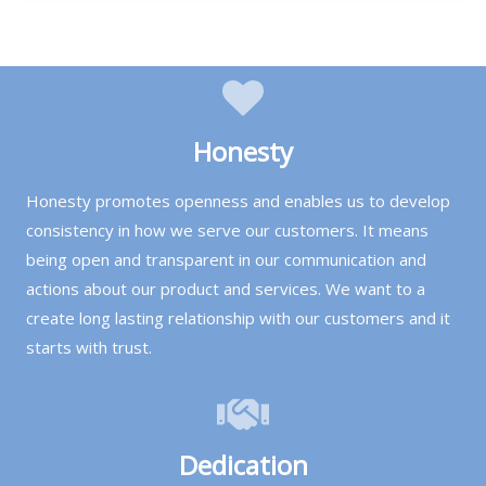
Honesty
Honesty promotes openness and enables us to develop
consistency in how we serve our customers. It means
being open and transparent in our communication and
actions about our product and services. We want to a
create long lasting relationship with our customers and it
starts with trust.
Dedication