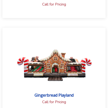
Call for Pricing
Gingerbread Playland
Call for Pricing