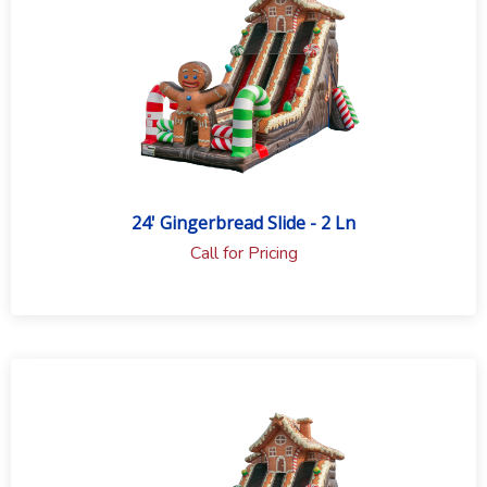
24' Gingerbread Slide - 2 Ln
Call for Pricing