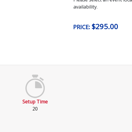
availability.
$
295.00
PRICE:
Setup Time
20