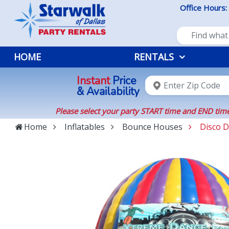
Office Hours:
HOME
RENTALS
Instant
Price
& Availability
Please select your party START time and END time
Home
Inflatables
Bounce Houses
Disco 