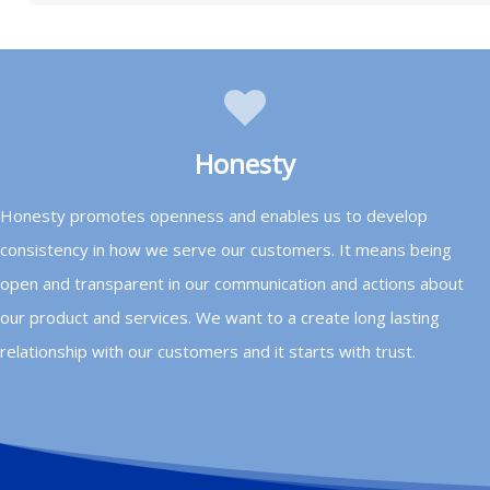
Honesty
Honesty promotes openness and enables us to develop
consistency in how we serve our customers. It means being
open and transparent in our communication and actions about
our product and services. We want to a create long lasting
relationship with our customers and it starts with trust.