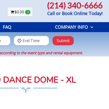
(214) 340-6666
$0.00
0
Call or Book Online Today!
FAQ
COMPANY INFO
Submit
according to the event type and rental equipment.
 DANCE DOME - XL