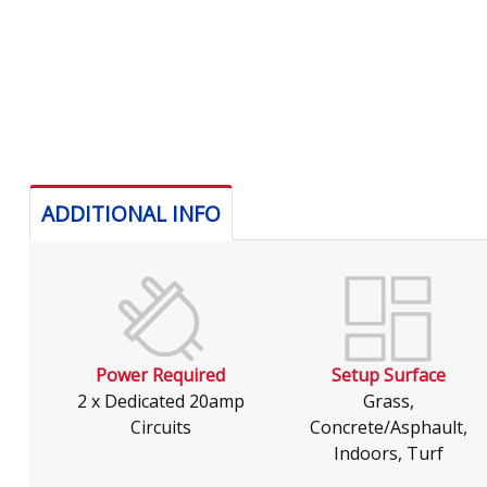
ADDITIONAL INFO
Power Required
Setup Surface
2 x Dedicated 20amp
Grass,
Circuits
Concrete/Asphault,
Indoors, Turf