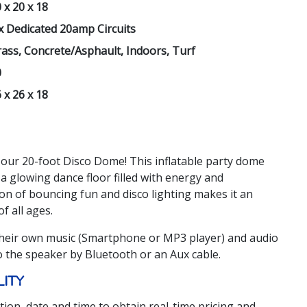
 x 20 x 18
x Dedicated 20amp Circuits
ass, Concrete/Asphault, Indoors, Turf
0
 x 26 x 18
 our 20-foot Disco Dome! This inflatable party dome
a glowing dance floor filled with energy and
on of bouncing fun and disco lighting makes it an
f all ages.
heir own music (Smartphone or MP3 player) and audio
o the speaker by Bluetooth or an Aux cable.
LITY
tion, date and time to obtain real-time pricing and