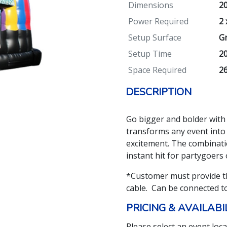
Dimensions
20
Power Required
2 
Setup Surface
Gr
Setup Time
2
Space Required
26
DESCRIPTION
Go bigger and bolder with
transforms any event into 
excitement. The combinati
instant hit for partygoers o
*Customer must provide t
cable. Can be connected t
PRICING & AVAILABI
Please select an event loca