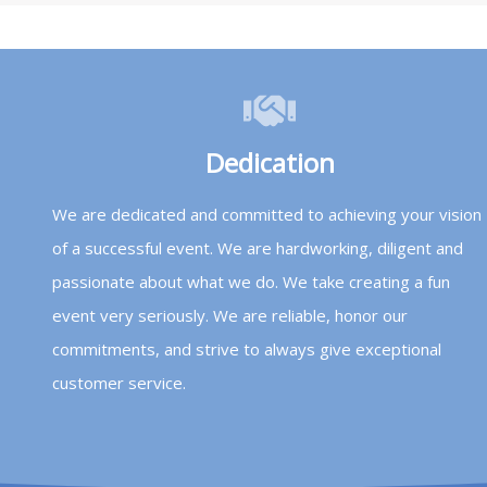
Dedication
We are dedicated and committed to achieving your vision
of a successful event. We are hardworking, diligent and
passionate about what we do. We take creating a fun
event very seriously. We are reliable, honor our
commitments, and strive to always give exceptional
customer service.