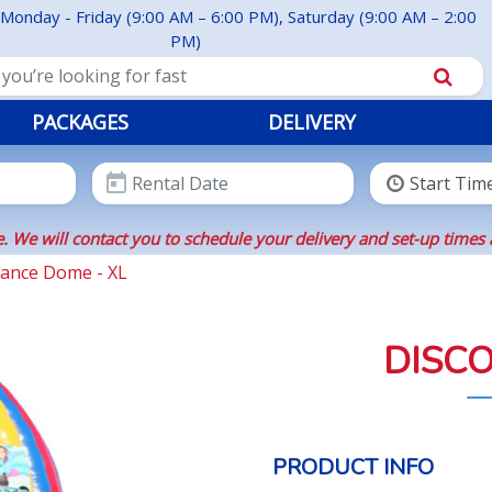
Monday - Friday (9:00 AM – 6:00 PM), Saturday (9:00 AM – 2:00
PM)
PACKAGES
DELIVERY
. We will contact you to schedule your delivery and set-up times 
Dance Dome - XL
DISCO
PRODUCT INFO