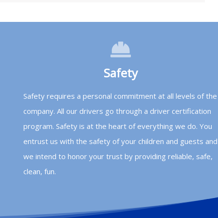
Safety
Safety requires a personal commitment at all levels of the
company. All our drivers go through a driver certification
program. Safety is at the heart of everything we do. You
entrust us with the safety of your children and guests and
we intend to honor your trust by providing reliable, safe,
clean, fun.